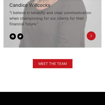
Candice Willcocks
“I believe in tenacity and clear communication
when championing for our clients for their
financial future.“
MEET THE TEAM