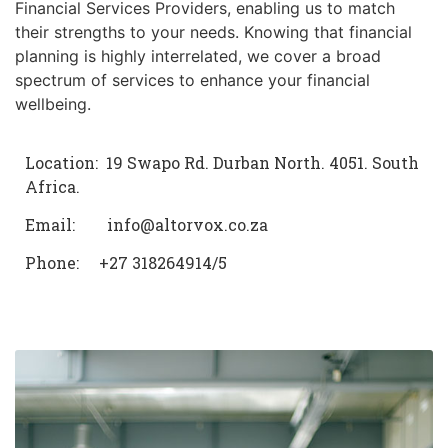
Financial Services Providers, enabling us to match
their strengths to your needs. Knowing that financial
planning is highly interrelated, we cover a broad
spectrum of services to enhance your financial
wellbeing.
Location: 19 Swapo Rd. Durban North. 4051. South
Africa.
Email: info@altorvox.co.za
Phone: +27 318264914/5