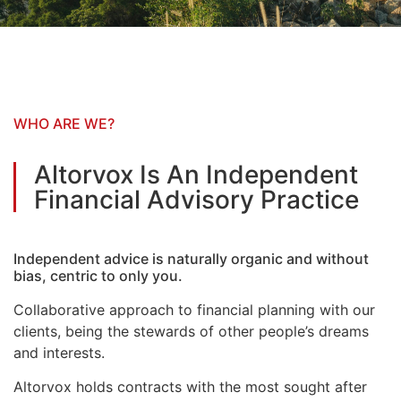
WHO ARE WE?
Altorvox Is An Independent
Financial Advisory Practice
Independent advice is naturally organic and without
bias, centric to only you.
Collaborative approach to financial planning with our
clients, being the stewards of other people’s dreams
and interests.
Altorvox holds contracts with the most sought after