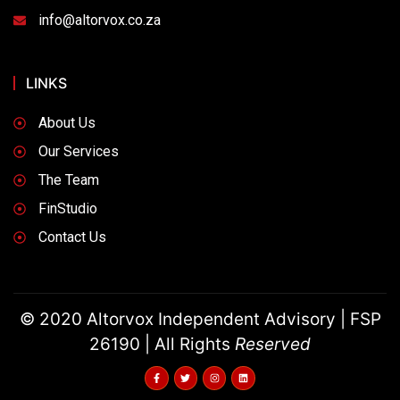
info@altorvox.co.za
LINKS
About Us
Our Services
The Team
FinStudio
Contact Us
© 2020 Altorvox Independent Advisory | FSP
26190 | All Rights
Reserved