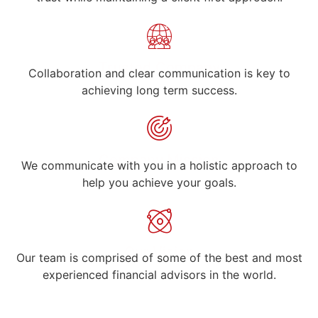
Trusted Company
Collaboration and clear communication is key to
achieving long term success.
Company Mission
We communicate with you in a holistic approach to
help you achieve your goals.
Our Vision
Our team is comprised of some of the best and most
experienced financial advisors in the world.