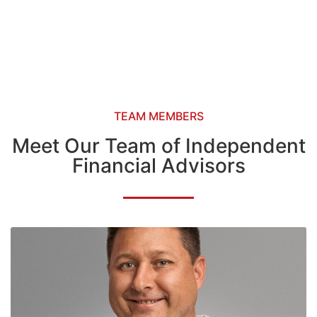
TEAM MEMBERS
Meet Our Team of Independent
Financial Advisors