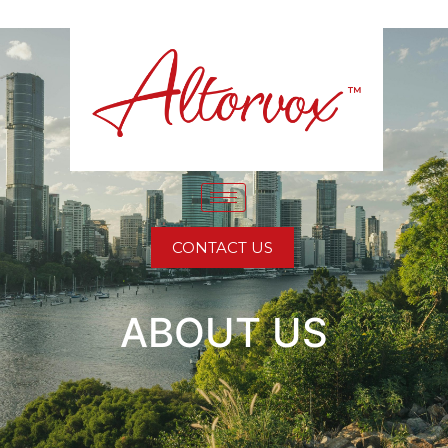
CONTACT US
ABOUT US