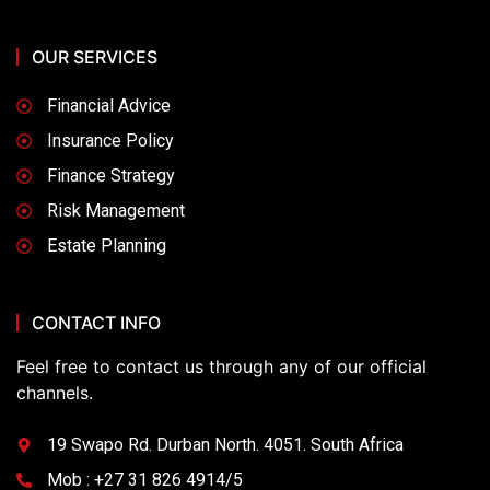
OUR SERVICES
Financial Advice
Insurance Policy
Finance Strategy
Risk Management
Estate Planning
CONTACT INFO
Feel free to contact us through any of our official
channels.
19 Swapo Rd. Durban North. 4051. South Africa
Mob : +27 31 826 4914/5