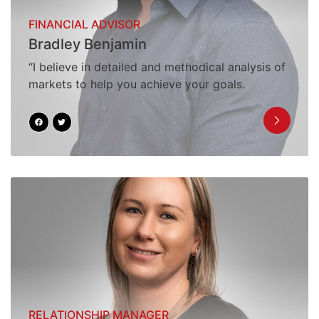
FINANCIAL ADVISOR
Bradley Benjamin
“I believe in detailed and methodical analysis of
markets to help you achieve your goals.
RELATIONSHIP MANAGER