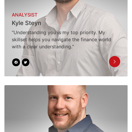
ANALYSIST
Kyle Steyn
“Understanding you is my top priority. My
skillset helps you navigate the finance world
with a clear understanding.“