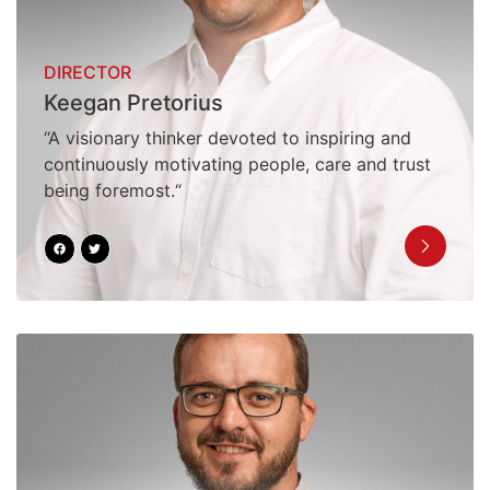
DIRECTOR
Keegan Pretorius
“A visionary thinker devoted to inspiring and
continuously motivating people, care and trust
being foremost.“