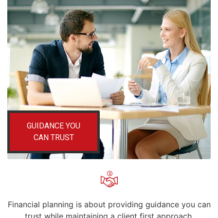
GUIDANCE YOU
CAN TRUST
Certified Team
Financial planning is about providing guidance you can
trust while maintaining a client first approach.